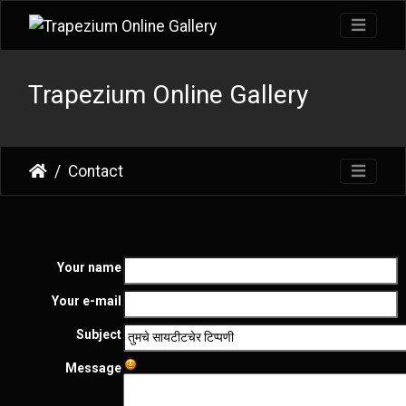
Trapezium Online Gallery
Contact
Your name
Your e-mail
Subject
Message